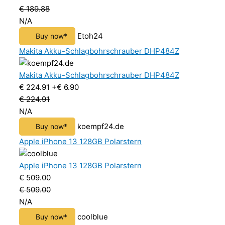
€ 189.88
N/A
Etoh24
Buy now*
Makita Akku-Schlagbohrschrauber DHP484Z
Makita Akku-Schlagbohrschrauber DHP484Z
€ 224.91
+€ 6.90
€ 224.91
N/A
koempf24.de
Buy now*
Apple iPhone 13 128GB Polarstern
Apple iPhone 13 128GB Polarstern
€ 509.00
€ 509.00
N/A
coolblue
Buy now*