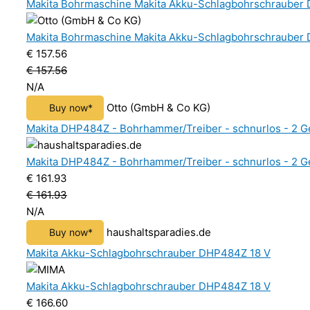
Makita Bohrmaschine Makita Akku-Schlagbohrschrauber 
Makita Bohrmaschine Makita Akku-Schlagbohrschrauber 
€ 157.56
€ 157.56
N/A
Otto (GmbH & Co KG)
Buy now*
Makita DHP484Z - Bohrhammer/Treiber - schnurlos - 2 Ge
Makita DHP484Z - Bohrhammer/Treiber - schnurlos - 2 Ge
€ 161.93
€ 161.93
N/A
haushaltsparadies.de
Buy now*
Makita Akku-Schlagbohrschrauber DHP484Z 18 V
Makita Akku-Schlagbohrschrauber DHP484Z 18 V
€ 166.60