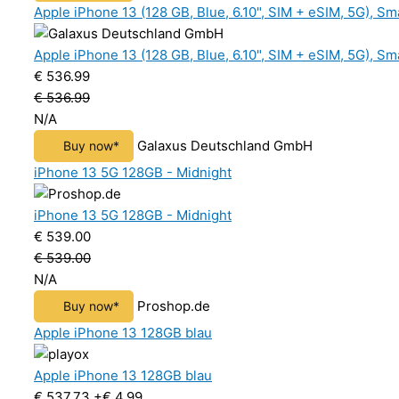
Apple iPhone 13 (128 GB, Blue, 6.10", SIM + eSIM, 5G), S
Apple iPhone 13 (128 GB, Blue, 6.10", SIM + eSIM, 5G), S
€ 536.99
€ 536.99
N/A
Galaxus Deutschland GmbH
Buy now*
iPhone 13 5G 128GB - Midnight
iPhone 13 5G 128GB - Midnight
€ 539.00
€ 539.00
N/A
Proshop.de
Buy now*
Apple iPhone 13 128GB blau
Apple iPhone 13 128GB blau
€ 537.73
+€ 4.99