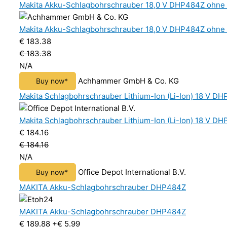
Makita Akku-Schlagbohrschrauber 18,0 V DHP484Z ohne 
Makita Akku-Schlagbohrschrauber 18,0 V DHP484Z ohne 
€ 183.38
€ 183.38
N/A
Achhammer GmbH & Co. KG
Buy now*
Makita Schlagbohrschrauber Lithium-Ion (Li-Ion) 18 V D
Makita Schlagbohrschrauber Lithium-Ion (Li-Ion) 18 V D
€ 184.16
€ 184.16
N/A
Office Depot International B.V.
Buy now*
MAKITA Akku-Schlagbohrschrauber DHP484Z
MAKITA Akku-Schlagbohrschrauber DHP484Z
€ 189.88
+€ 5.99