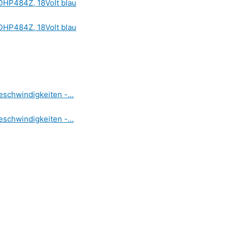
DHP484Z, 18Volt blau
DHP484Z, 18Volt blau
schwindigkeiten -...
schwindigkeiten -...