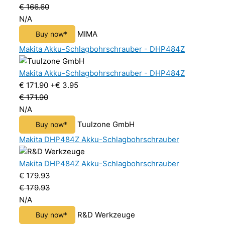
€ 166.60
N/A
MIMA
Buy now*
Makita Akku-Schlagbohrschrauber - DHP484Z
Makita Akku-Schlagbohrschrauber - DHP484Z
€ 171.90
+€ 3.95
€ 171.90
N/A
Tuulzone GmbH
Buy now*
Makita DHP484Z Akku-Schlagbohrschrauber
Makita DHP484Z Akku-Schlagbohrschrauber
€ 179.93
€ 179.93
N/A
R&D Werkzeuge
Buy now*