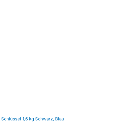
hlüssel 1,6 kg Schwarz, Blau