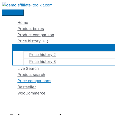
Skip
to
Main
content
Menu
Home
Product boxes
Product comparison
Price history
Price history 2
Price history 3
Live Search
Product search
Price comparisons
Bestseller
WooCommerce