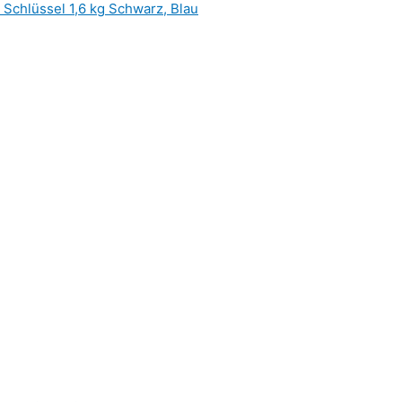
hlüssel 1,6 kg Schwarz, Blau