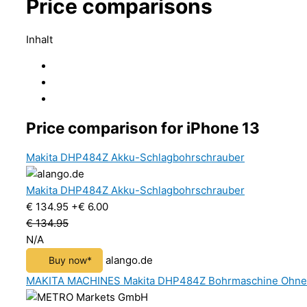
Price comparisons
Inhalt
Price comparison for iPhone 13
Makita DHP484Z Akku-Schlagbohrschrauber
Makita DHP484Z Akku-Schlagbohrschrauber
€ 134.95
+€ 6.00
€ 134.95
N/A
alango.de
Buy now*
MAKITA MACHINES Makita DHP484Z Bohrmaschine Ohne Sc