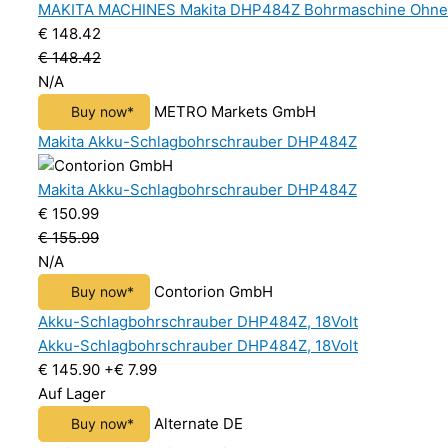
MAKITA MACHINES Makita DHP484Z Bohrmaschine Ohne Sc
€ 148.42
€ 148.42
N/A
METRO Markets GmbH
Buy now*
Makita Akku-Schlagbohrschrauber DHP484Z
Makita Akku-Schlagbohrschrauber DHP484Z
€ 150.99
€ 155.99
N/A
Contorion GmbH
Buy now*
Akku-Schlagbohrschrauber DHP484Z, 18Volt
Akku-Schlagbohrschrauber DHP484Z, 18Volt
€ 145.90
+€ 7.99
Auf Lager
Alternate DE
Buy now*