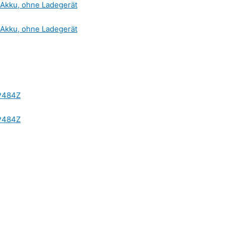
Akku, ohne Ladegerät
Akku, ohne Ladegerät
HP484Z
HP484Z